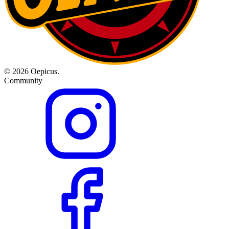
© 2026 Oepicus.
Community