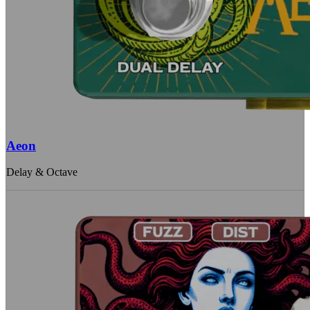
Aeon
Delay & Octave