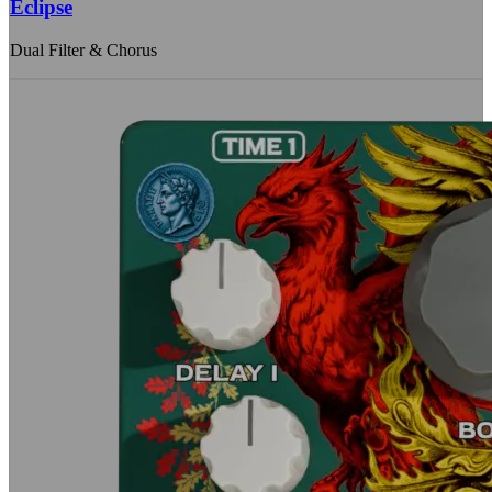
Eclipse
Dual Filter & Chorus