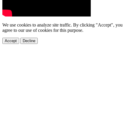
We use cookies to analyze site traffic. By clicking "Accept", you
agree to our use of cookies for this purpose.
Accept
Decline