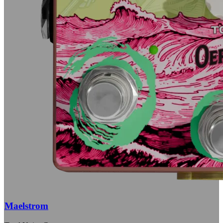
Maelstrom