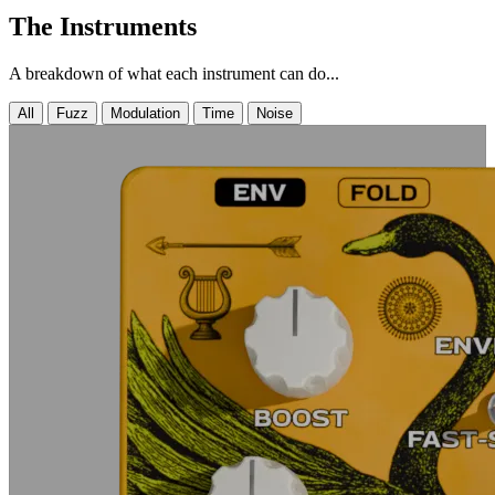
The Instruments
A breakdown of what each instrument can do...
All
Fuzz
Modulation
Time
Noise