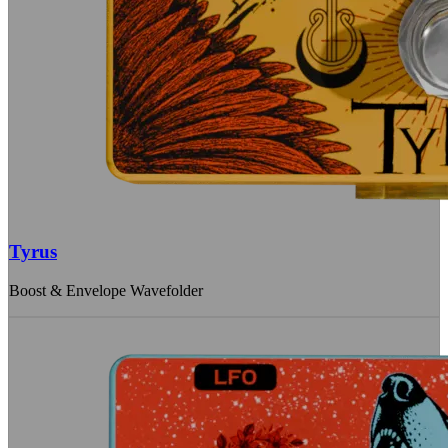
Tyrus
Boost & Envelope Wavefolder