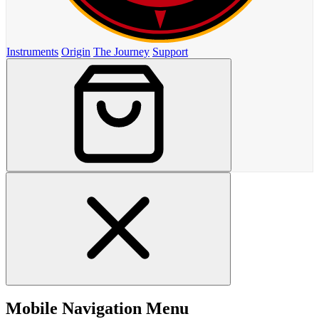
Instruments
Origin
The Journey
Support
Mobile Navigation Menu