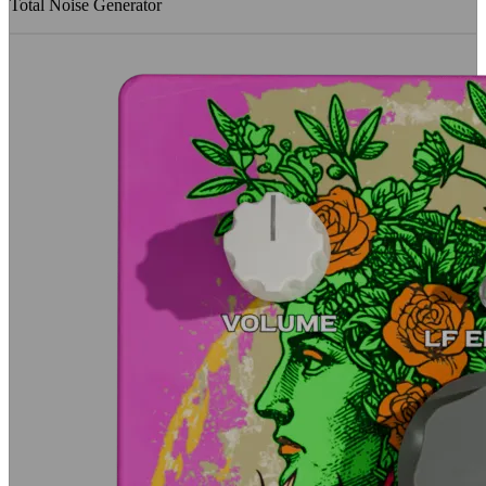
Total Noise Generator