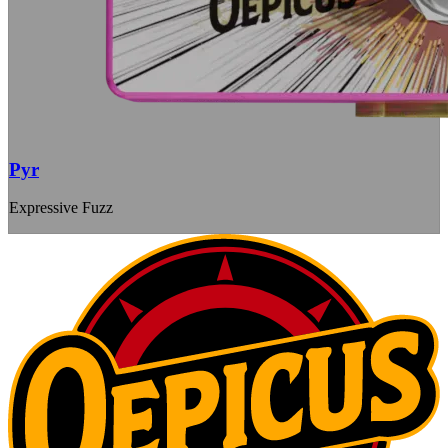
Pyr
Expressive Fuzz