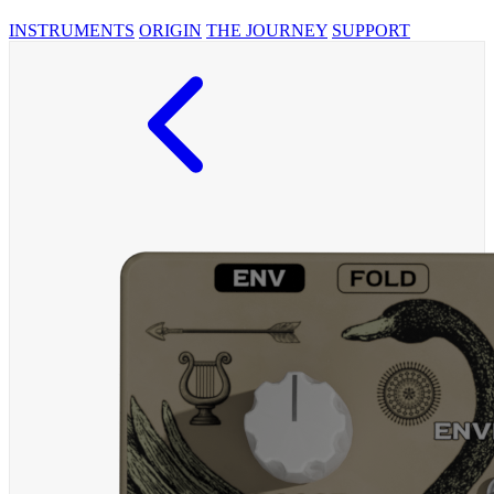
INSTRUMENTS
ORIGIN
THE JOURNEY
SUPPORT