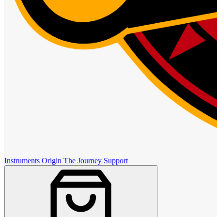
Instruments
Origin
The Journey
Support