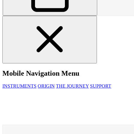
Mobile Navigation Menu
INSTRUMENTS
ORIGIN
THE JOURNEY
SUPPORT